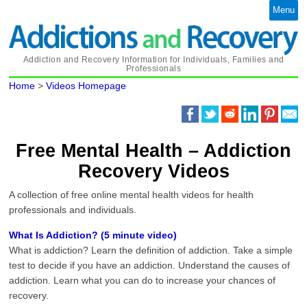
Menu
Addiction and Recovery Information for Individuals, Families and
Professionals
Home
>
Videos Homepage
Free Mental Health – Addiction
Recovery Videos
A collection of free online mental health videos for health
professionals and individuals.
What Is Addiction? (5 minute video)
What is addiction? Learn the definition of addiction. Take a simple
test to decide if you have an addiction. Understand the causes of
addiction. Learn what you can do to increase your chances of
recovery.