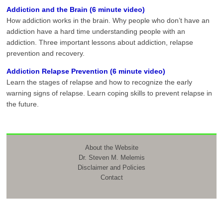
Addiction and the Brain (6 minute video)
How addiction works in the brain. Why people who don’t have an
addiction have a hard time understanding people with an
addiction. Three important lessons about addiction, relapse
prevention and recovery.
Addiction Relapse Prevention (6 minute video)
Learn the stages of relapse and how to recognize the early
warning signs of relapse. Learn coping skills to prevent relapse in
the future.
About the Website
Dr. Steven M. Melemis
Disclaimer and Policies
Contact