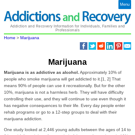
Menu
Addiction and Recovery Information for Individuals, Families and
Professionals
Home
>
Marijuana
Marijuana
Marijuana is as addictive as alcohol.
Approximately 10% of
people who smoke marijuana will get addicted to it.[1, 2] That
means 90% of people can use it recreationally. But for the other
10%, marijuana is not a harmless herb. They will have difficulty
controlling their use, and they will continue to use even though it
has negative consequences to their life. Every day people enter
rehab programs or go to a 12-step groups to deal with their
marijuana addiction.
One study looked at 2,446 young adults between the ages of 14 to