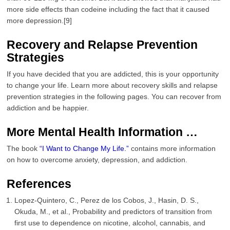
more side effects than codeine including the fact that it caused
more depression.[9]
Recovery and Relapse Prevention
Strategies
If you have decided that you are addicted, this is your opportunity
to change your life. Learn more about recovery skills and relapse
prevention strategies in the following pages. You can recover from
addiction and be happier.
More Mental Health Information …
The book
“I Want to Change My Life.”
contains more information
on how to overcome anxiety, depression, and addiction.
References
Lopez-Quintero, C., Perez de los Cobos, J., Hasin, D. S.,
Okuda, M., et al., Probability and predictors of transition from
first use to dependence on nicotine, alcohol, cannabis, and