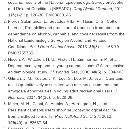
cocaine: results of the National Epidemiologic Survey on Alcohol
and Related Conditions (NESARC)
.
Drug Alcohol Depend
, 2011.
115
(1-2): p. 120-30. PMC3069146.
Florez-Salamanca, L., Secades-Villa, R., Hasin, D. S., Cottler,
L., et al., Probability and predictors of transition from abuse to
dependence on alcohol, cannabis, and cocaine: results from the
National Epidemiologic Survey on Alcohol and Related
Conditions
.
Am J Drug Alcohol Abuse
, 2013.
39
(3): p. 168-79.
PMC3755735.
Nocon, A., Wittchen, H. U., Pfister, H., Zimmermann, P., et al.,
Dependence symptoms in young cannabis users? A prospective
epidemiological study
.
J Psychiatr Res
, 2006.
40
(5): p. 394-403.
Gilman, J. M., Kuster, J. K., Lee, S., Lee, M. J., et al., Cannabis
use is quantitatively associated with nucleus accumbens and
amygdala abnormalities in young adult recreational users
.
J
Neurosci
, 2014.
34
(16): p. 5529-38.
Meier, M. H., Caspi, A., Ambler, A., Harrington, H., et al.,
Persistent cannabis users show neuropsychological decline
from childhood to midlife
.
Proc Natl Acad Sci U S A
, 2012.
109
(40): p. E2657-64.
Bovasso, G. B., Cannabis abuse as a risk factor for depressive