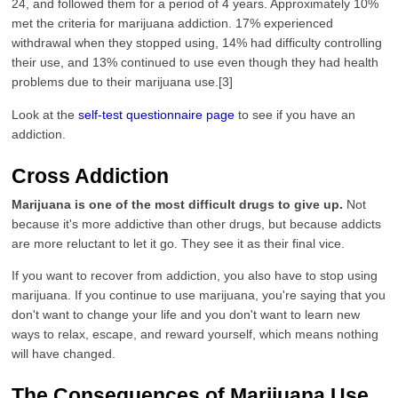
24, and followed them for a period of 4 years. Approximately 10%
met the criteria for marijuana addiction. 17% experienced
withdrawal when they stopped using, 14% had difficulty controlling
their use, and 13% continued to use even though they had health
problems due to their marijuana use.[3]
Look at the
self-test questionnaire page
to see if you have an
addiction.
Cross Addiction
Marijuana is one of the most difficult drugs to give up.
Not
because it's more addictive than other drugs, but because addicts
are more reluctant to let it go. They see it as their final vice.
If you want to recover from addiction, you also have to stop using
marijuana. If you continue to use marijuana, you're saying that you
don't want to change your life and you don't want to learn new
ways to relax, escape, and reward yourself, which means nothing
will have changed.
The Consequences of Marijuana Use