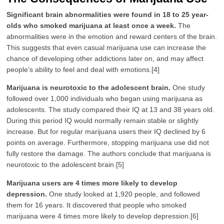
Significant brain abnormalities were found in 18 to 25 year-
olds who smoked marijuana at least once a week.
The
abnormalities were in the emotion and reward centers of the brain.
This suggests that even casual marijuana use can increase the
chance of developing other addictions later on, and may affect
people’s ability to feel and deal with emotions.[4]
Marijuana is neurotoxic to the adolescent brain.
One study
followed over 1,000 individuals who began using marijuana as
adolescents. The study compared their IQ at 13 and 38 years old.
During this period IQ would normally remain stable or slightly
increase. But for regular marijuana users their IQ declined by 6
points on average. Furthermore, stopping marijuana use did not
fully restore the damage. The authors conclude that marijuana is
neurotoxic to the adolescent brain.[5]
Marijuana users are 4 times more likely to develop
depression.
One study looked at 1,920 people, and followed
them for 16 years. It discovered that people who smoked
marijuana were 4 times more likely to develop depression.[6]