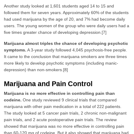
Another study looked at 1,601 students aged 14 to 15 and
followed them for seven years. Approximately 60% of the students
had used marijuana by the age of 20, and 7% had become daily
users. The young women of the group who were daily users had a
five times greater chance of developing depression.[7]
Marijuana almost triples the chance of developing psychotic
symptoms.
A 3-year study followed 4,045 psychosis-free people.
It came to the conclusion that marijuana smokers are three times
more likely to develop psychotic symptoms (including manic-
depression) than non-smokers.[8]
Marijuana and Pain Control
Marijuana is no more effective in controlling pain than
codeine.
One study reviewed 9 clinical trials that compared
marijuana with other pain medication in a total of 222 patients.
The study looked at 5 cancer pain trials, 2 chronic non-malignant
pain trials, and 2 acute postoperative pain trials. The review
showed that marijuana was no more effective in controlling pain
than 60-120 mg of codeine. But it also showed that marijuana had