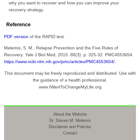
why you want to recover and how you can improve your
recovery strategy.
Reference
PDF version
of the RAPID test.
Melemis, S. M., Relapse Prevention and the Five Rules of
Recovery. Yale J Biol Med, 2015. 88(3): p. 325-32. PMC4553654.
https://www.ncbi.nlm.nih.gov/pmc/articles/PMC4553654/
.
This document may be freely reproduced and distributed. Use with
the guidance of a health professional.
www.IWantToChangeMyLife.org
About the Website
Dr. Steven M. Melemis
Disclaimer and Policies
Contact