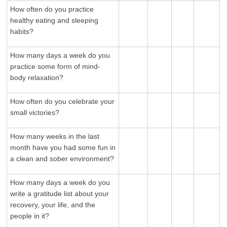
How often do you practice
healthy eating and sleeping
habits?
How many days a week do you
practice some form of mind-
body relaxation?
How often do you celebrate your
small victories?
How many weeks in the last
month have you had some fun in
a clean and sober environment?
How many days a week do you
write a gratitude list about your
recovery, your life, and the
people in it?