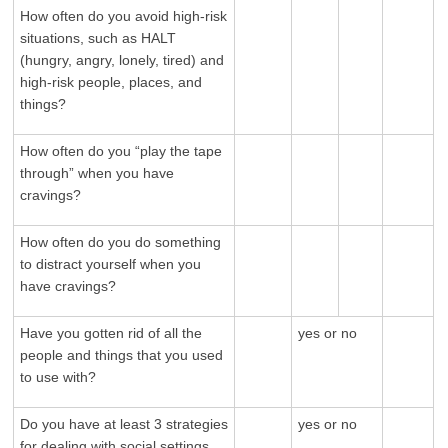
How often do you avoid high-risk
situations, such as HALT
(hungry, angry, lonely, tired) and
high-risk people, places, and
things?
How often do you “play the tape
through” when you have
cravings?
How often do you do something
to distract yourself when you
have cravings?
Have you gotten rid of all the
yes or no
people and things that you used
to use with?
Do you have at least 3 strategies
yes or no
for dealing with social settings