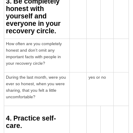
3. Be completely
honest with
yourself and
everyone in your
recovery circle.
How often are you completely
honest and don’t omit any
important facts with people in
your recovery circle?
During the last month, were you
yes or no
ever so honest, when you were
sharing, that you felt a little
uncomfortable?
4. Practice self-
care.