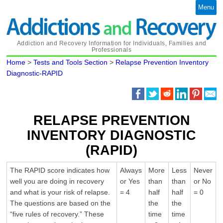
Menu
Addiction and Recovery Information for Individuals, Families and
Professionals
Home
>
Tests and Tools Section
>
Relapse Prevention Inventory
Diagnostic-RAPID
RELAPSE PREVENTION
INVENTORY DIAGNOSTIC
(RAPID)
The RAPID score indicates how
Always
More
Less
Never
well you are doing in recovery
or Yes
than
than
or No
and what is your risk of relapse.
= 4
half
half
= 0
The questions are based on the
the
the
“five rules of recovery.” These
time
time