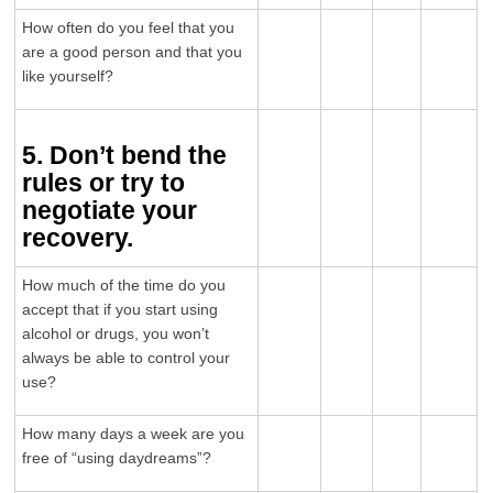
How often do you feel that you
are a good person and that you
like yourself?
5. Don’t bend the
rules or try to
negotiate your
recovery.
How much of the time do you
accept that if you start using
alcohol or drugs, you won’t
always be able to control your
use?
How many days a week are you
free of “using daydreams”?