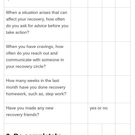
When a situation arises that can
affect your recovery, how often
do you ask for advice before you
take action?
When you have cravings, how
often do you reach out and
communicate with someone in
your recovery circle?
How many weeks in the last
month have you done recovery
homework, such as, step work?
Have you made any new
yes or no
recovery friends?