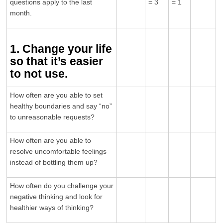
questions apply to the last
= 3
= 1
month.
1. Change your life
so that it’s easier
to not use.
How often are you able to set
healthy boundaries and say “no”
to unreasonable requests?
How often are you able to
resolve uncomfortable feelings
instead of bottling them up?
How often do you challenge your
negative thinking and look for
healthier ways of thinking?