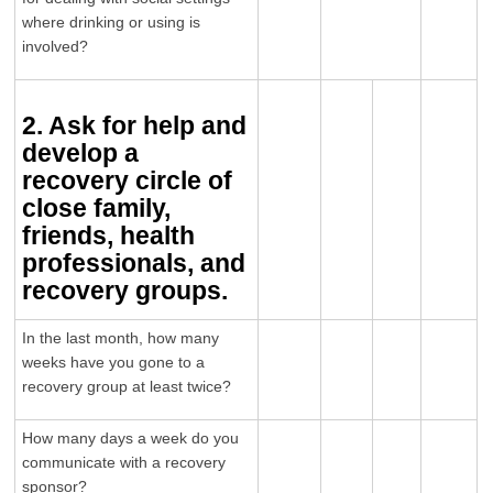
where drinking or using is
involved?
2. Ask for help and
develop a
recovery circle of
close family,
friends, health
professionals, and
recovery groups.
In the last month, how many
weeks have you gone to a
recovery group at least twice?
How many days a week do you
communicate with a recovery
sponsor?