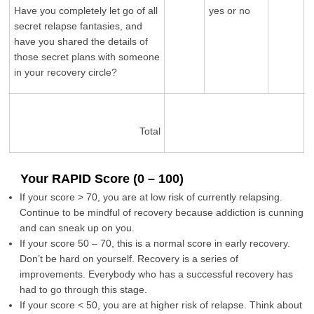
Have you completely let go of all
yes or no
secret relapse fantasies, and
have you shared the details of
those secret plans with someone
in your recovery circle?
Total
Your RAPID Score (0 – 100)
If your score > 70, you are at low risk of currently relapsing.
Continue to be mindful of recovery because addiction is cunning
and can sneak up on you.
If your score 50 – 70, this is a normal score in early recovery.
Don’t be hard on yourself. Recovery is a series of
improvements. Everybody who has a successful recovery has
had to go through this stage.
If your score < 50, you are at higher risk of relapse. Think about